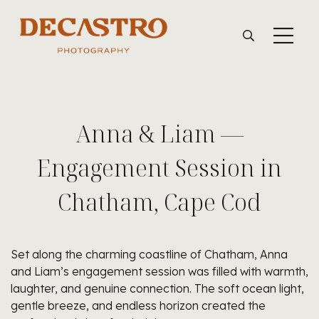
Anna & Liam —
Engagement Session in
Chatham, Cape Cod
Set along the charming coastline of Chatham, Anna
and Liam’s engagement session was filled with warmth,
laughter, and genuine connection. The soft ocean light,
gentle breeze, and endless horizon created the