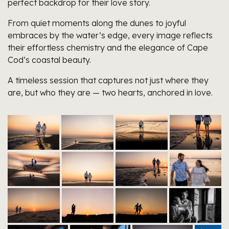
perfect backdrop for their love story.
From quiet moments along the dunes to joyful
embraces by the water’s edge, every image reflects
their effortless chemistry and the elegance of Cape
Cod’s coastal beauty.
A timeless session that captures not just where they
are, but who they are — two hearts, anchored in love.