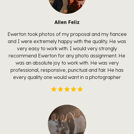
Allen Feliz
Ewerton took photos of my proposal and my fiancee
and I were extremely happy with the quality. He was
very easy to work with. I would very strongly
recommend Ewerton for any photo assignment. He
was an absolute joy to work with. He was very
professional, responsive, punctual and fair. He has
every quality one would want in a photographer