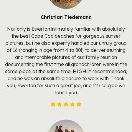
Christian Tiedemann
Not only is Ewerton intimately familiar with absolutely
the best Cape Cod beaches for gorgeous sunset
pictures, but he also expertly handled our unruly group
of 16 (ranging in age from 4 to 80!) to deliver stunning
and memorable pictures of our family reunion
documenting the first time all grandchildren were in the
same place at the same time. HIGHLY recommended,
and he was an absolute pleasure to work with. Thank
you, Ewerton for such a great job, and I'm so glad we
found you.