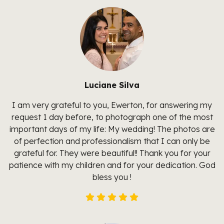
Luciane Silva
I am very grateful to you, Ewerton, for answering my
request 1 day before, to photograph one of the most
important days of my life: My wedding! The photos are
of perfection and professionalism that I can only be
grateful for. They were beautiful!! Thank you for your
patience with my children and for your dedication. God
bless you !