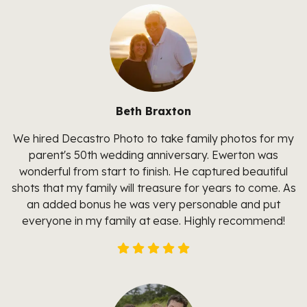
Beth Braxton
We hired Decastro Photo to take family photos for my
parent's 50th wedding anniversary. Ewerton was
wonderful from start to finish. He captured beautiful
shots that my family will treasure for years to come. As
an added bonus he was very personable and put
everyone in my family at ease. Highly recommend!