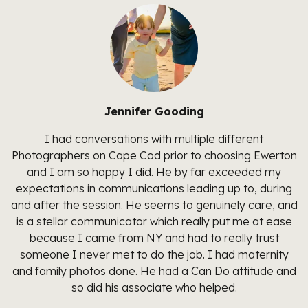
Jennifer Gooding
I had conversations with multiple different
Photographers on Cape Cod prior to choosing Ewerton
and I am so happy I did. He by far exceeded my
expectations in communications leading up to, during
and after the session. He seems to genuinely care, and
is a stellar communicator which really put me at ease
because I came from NY and had to really trust
someone I never met to do the job. I had maternity
and family photos done. He had a Can Do attitude and
so did his associate who helped.