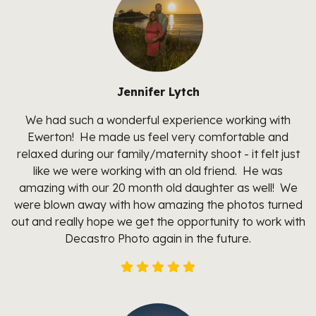
Jennifer Lytch
We had such a wonderful experience working with
Ewerton! He made us feel very comfortable and
relaxed during our family/maternity shoot - it felt just
like we were working with an old friend. He was
amazing with our 20 month old daughter as well! We
were blown away with how amazing the photos turned
out and really hope we get the opportunity to work with
Decastro Photo again in the future.