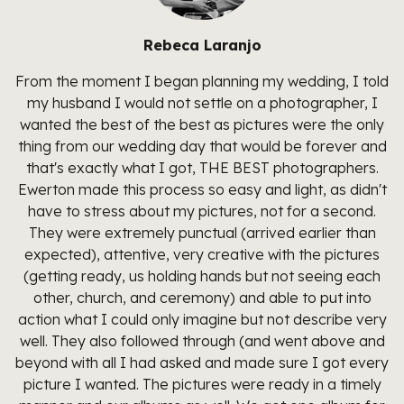
Rebeca Laranjo
From the moment I began planning my wedding, I told
my husband I would not settle on a photographer, I
wanted the best of the best as pictures were the only
thing from our wedding day that would be forever and
that's exactly what I got, THE BEST photographers.
Ewerton made this process so easy and light, as didn't
have to stress about my pictures, not for a second.
They were extremely punctual (arrived earlier than
expected), attentive, very creative with the pictures
(getting ready, us holding hands but not seeing each
other, church, and ceremony) and able to put into
action what I could only imagine but not describe very
well. They also followed through (and went above and
beyond with all I had asked and made sure I got every
picture I wanted. The pictures were ready in a timely