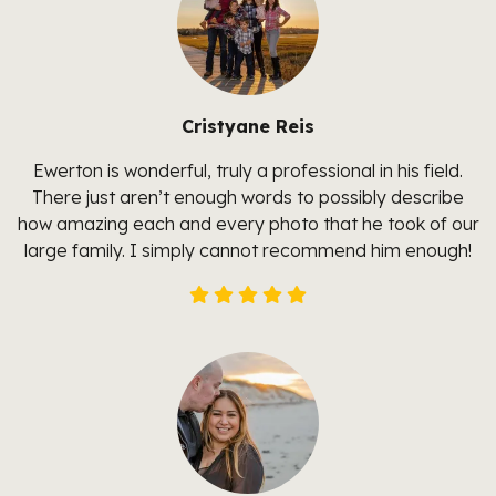
Cristyane Reis
Ewerton is wonderful, truly a professional in his field.
There just aren’t enough words to possibly describe
how amazing each and every photo that he took of our
large family. I simply cannot recommend him enough!