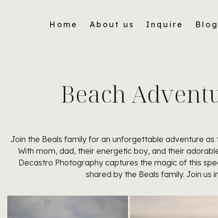
Home
About us
Inquire
Blo
Beach Adventur
Join the Beals family for an unforgettable adventure as
With mom, dad, their energetic boy, and their adorable 
Decastro Photography captures the magic of this spec
shared by the Beals family. Join us