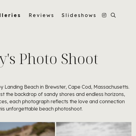
lleries
Reviews
Slideshows
y's Photo Shoot
osby Landing Beach in Brewster, Cape Cod, Massachusetts.
ainst the backdrop of sandy shores and endless horizons,
ces, each photograph reflects the love and connection
this unforgettable beach photoshoot.