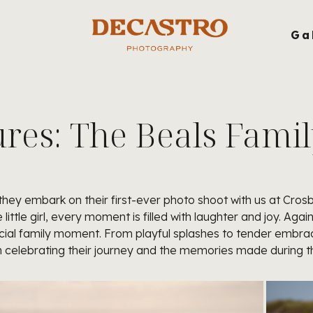
g
Ga
es: The Beals Famil
 they embark on their first-ever photo shoot with us at Cr
little girl, every moment is filled with laughter and joy. Ag
ial family moment. From playful splashes to tender embra
 in celebrating their journey and the memories made during 