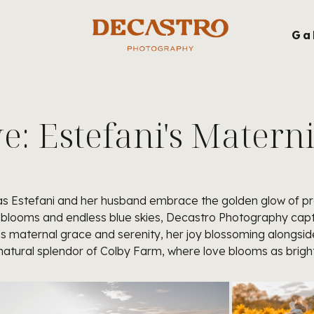
g
Ga
: Estefani's Matern
n as Estefani and her husband embrace the golden glow of pr
blooms and endless blue skies, Decastro Photography captur
es maternal grace and serenity, her joy blossoming alongside 
tural splendor of Colby Farm, where love blooms as bright