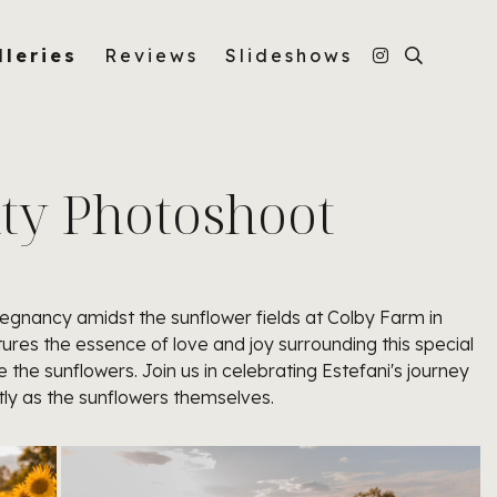
lleries
Reviews
Slideshows
ity Photoshoot
egnancy amidst the sunflower fields at Colby Farm in
es the essence of love and joy surrounding this special
the sunflowers. Join us in celebrating Estefani's journey
ly as the sunflowers themselves.