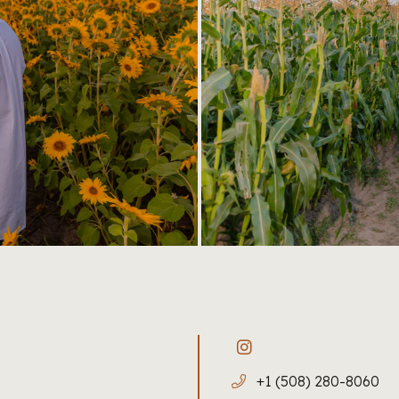
+1 (508) 280-8060