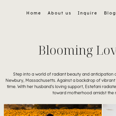
Home
About us
Inquire
Blo
Blooming Love
Step into a world of radiant beauty and anticipatio
Newbury, Massachusetts. Against a backdrop of vibrant 
time. With her husband's loving support, Estefani radiat
toward motherhood amidst the na