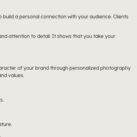
build a personal connection with your audience. Clients
 attention to detail. It shows that you take your
character of your brand through personalized photography
and values.
s.
ature.
.