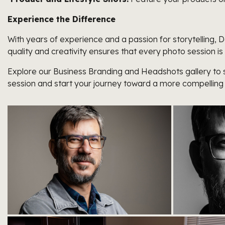
Experience the Difference
With years of experience and a passion for storytelling
quality and creativity ensures that every photo session is
Explore our Business Branding and Headshots gallery to s
session and start your journey toward a more compelling