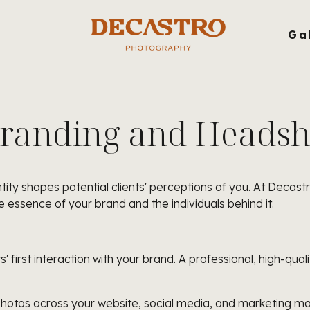
g
Ga
Branding and Headsho
tity shapes potential clients' perceptions of you. At Decast
 essence of your brand and the individuals behind it.
' first interaction with your brand. A professional, high-qual
hotos across your website, social media, and marketing mate