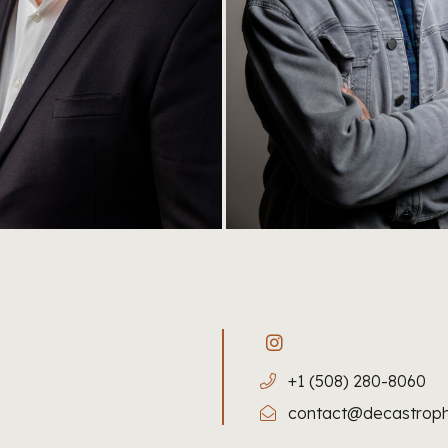
+1 (508) 280-8060
contact@decastrop