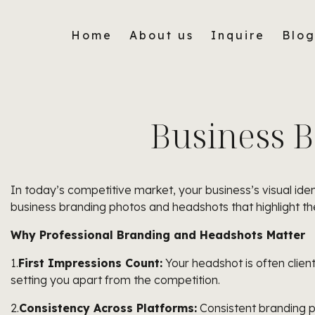
Home
About us
Inquire
Blo
Business 
In today’s competitive market, your business’s visual iden
business branding photos and headshots that highlight the
Why Professional Branding and Headshots Matter
1.
First Impressions Count:
Your headshot is often clients
setting you apart from the competition.
2.
Consistency Across Platforms:
Consistent branding p