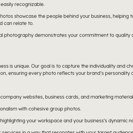
 easily recognizable.
hotos showcase the people behind your business, helping to 
d can relate to.
al photography demonstrates your commitment to quality and
s is unique. Our goal is to capture the individuality and 
ion, ensuring every photo reflects your brand’s personality 
, company websites, business cards, and marketing material
onalism with cohesive group photos.
 highlighting your workspace and your business's dynamic n
services in a way that resonates with your target audience