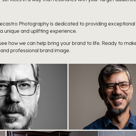
, Decastro Photography is dedicated to providing exception
 a unique and uplifting experience.
ee how we can help bring your brand to life. Ready to make
 and professional brand image.