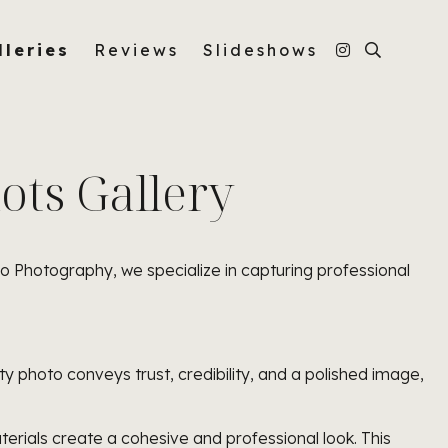
lleries
Reviews
Slideshows
ts Gallery
ro Photography, we specialize in capturing professional
ity photo conveys trust, credibility, and a polished image,
rials create a cohesive and professional look. This