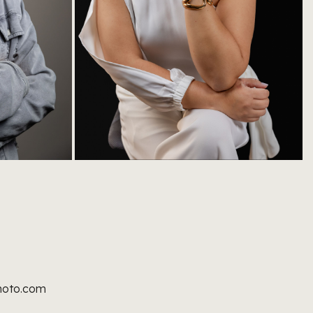
hoto.com