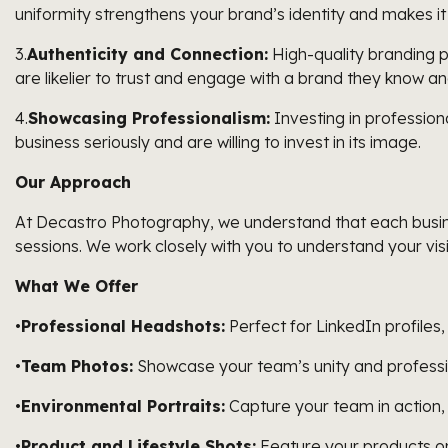
uniformity strengthens your brand’s identity and makes it
3.
Authenticity and Connection:
High-quality branding p
are likelier to trust and engage with a brand they know an
4.
Showcasing Professionalism:
Investing in profession
business seriously and are willing to invest in its image.
Our Approach
At Decastro Photography, we understand that each busines
sessions. We work closely with you to understand your vis
What We Offer
•
Professional Headshots:
Perfect for LinkedIn profiles
•
Team Photos:
Showcase your team’s unity and professi
•
Environmental Portraits:
Capture your team in action,
•
Product and Lifestyle Shots:
Feature your products or 