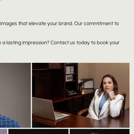
al images that elevate your brand. Our commitment to
 a lasting impression? Contact us today to book your