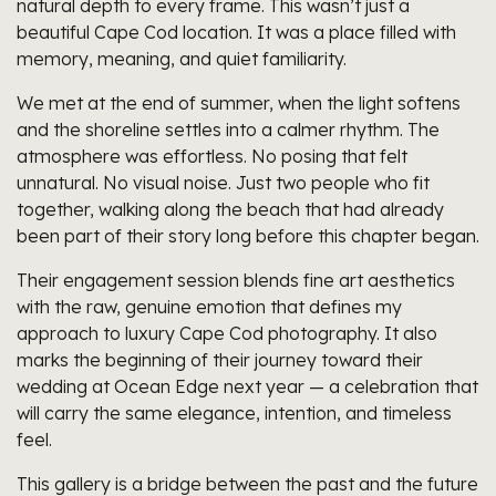
natural depth to every frame. This wasn’t just a
beautiful Cape Cod location. It was a place filled with
memory, meaning, and quiet familiarity.
We met at the end of summer, when the light softens
and the shoreline settles into a calmer rhythm. The
atmosphere was effortless. No posing that felt
unnatural. No visual noise. Just two people who fit
together, walking along the beach that had already
been part of their story long before this chapter began.
Their engagement session blends fine art aesthetics
with the raw, genuine emotion that defines my
approach to luxury Cape Cod photography. It also
marks the beginning of their journey toward their
wedding at Ocean Edge next year — a celebration that
will carry the same elegance, intention, and timeless
feel.
This gallery is a bridge between the past and the future