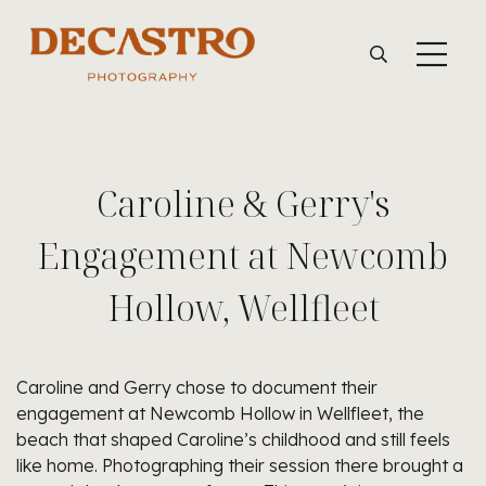
Caroline & Gerry's
Engagement at Newcomb
Hollow, Wellfleet
Caroline and Gerry chose to document their
engagement at Newcomb Hollow in Wellfleet, the
beach that shaped Caroline’s childhood and still feels
like home. Photographing their session there brought a