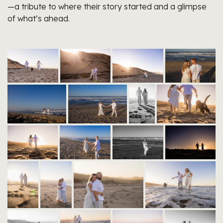
—a tribute to where their story started and a glimpse
of what’s ahead.