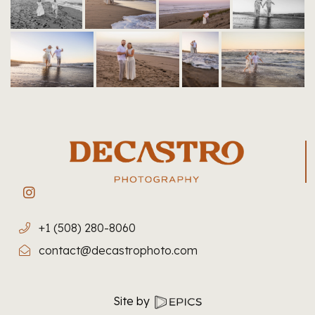
+1 (508) 280-8060
contact@decastrophoto.com
Site by