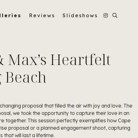
lleries
Reviews
Slideshows
& Max’s Heartfelt
g Beach
changing proposal that filled the air with joy and love. The
al, we took the opportunity to capture their love in an
e together. This session perfectly exemplifies how Cape
rise proposal or a planned engagement shoot, capturing
hat will last a lifetime.