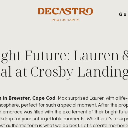
g
Ga
ight Future: Lauren 
al at Crosby Landin
 in Brewster, Cape Cod
, Max surprised Lauren with a life-
sphere, perfect for such a special moment. After the propos
brace was filled with the excitement of their bright futur
ckdrop for your unforgettable moments. Whether it’s a surp
ost authentic form is what we do best. Let’s create memories t