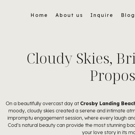
Home
About us
Inquire
Blo
Cloudy Skies, Br
Propos
On a beautifully overcast day at
Crosby Landing Beach
moody, cloudy skies created a serene and intimate atmo
impromptu engagement session, where every laugh and em
Cod’s natural beauty can provide the most stunning ba
your love story in its m