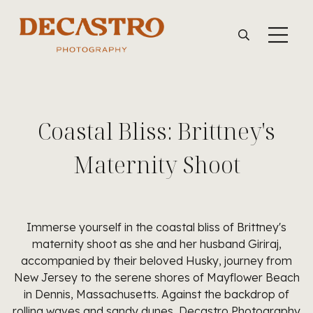
Coastal Bliss: Brittney's
Maternity Shoot
Immerse yourself in the coastal bliss of Brittney's
maternity shoot as she and her husband Giriraj,
accompanied by their beloved Husky, journey from
New Jersey to the serene shores of Mayflower Beach
in Dennis, Massachusetts. Against the backdrop of
rolling waves and sandy dunes, Decastro Photography