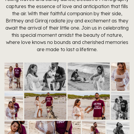
captures the essence of love and anticipation that fills
the air. With their faithful companion by their side,
Brittney and Giriraj radiate joy and excitement as they
await the arrival of their little one. Join us in celebrating
this special moment amidst the beauty of nature,
where love knows no bounds and cherished memories
are made to last a lifetime.