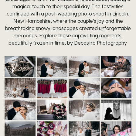
magical touch to their special day. The festivities
continued with a post-wedding photo shoot in Lincoln,
New Hampshire, where the couple's joy and the
breathtaking snowy landscapes created unforgettable
memories. Explore these captivating moments,
beautifully frozen in time, by Decastro Photography.