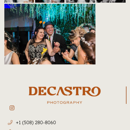
+1 (508) 280-8060