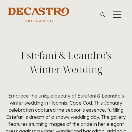
Estefani & Leandro's
Winter Wedding
Embrace the unique beauty of Estefani & Leandro’s
winter wedding in Hyannis, Cape Cod. This January
celebration captured the season's essence, fulfilling
Estefani’s dream of a snowy wedding day. The gallery
features stunning images of the bride in her elegant
dress against a winter wonderland backdrop, adding a