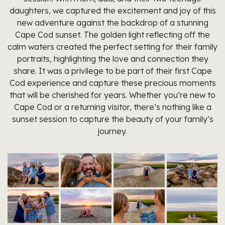
daughters, we captured the excitement and joy of this
new adventure against the backdrop of a stunning
Cape Cod sunset. The golden light reflecting off the
calm waters created the perfect setting for their family
portraits, highlighting the love and connection they
share. It was a privilege to be part of their first Cape
Cod experience and capture these precious moments
that will be cherished for years. Whether you’re new to
Cape Cod or a returning visitor, there’s nothing like a
sunset session to capture the beauty of your family’s
journey.