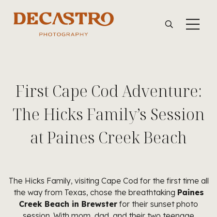
First Cape Cod Adventure:
The Hicks Family’s Session
at Paines Creek Beach
The Hicks Family, visiting Cape Cod for the first time all
the way from Texas, chose the breathtaking
Paines
Creek Beach in Brewster
for their sunset photo
session. With mom, dad, and their two teenage