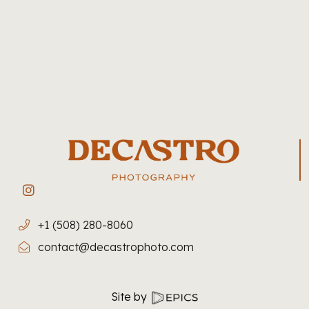
+1 (508) 280-8060
contact@decastrophoto.com
Site by