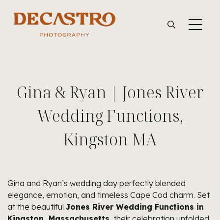
Gina & Ryan | Jones River
Wedding Functions,
Kingston MA
Gina and Ryan’s wedding day perfectly blended
elegance, emotion, and timeless Cape Cod charm. Set
at the beautiful
Jones River Wedding Functions in
Kingston, Massachusetts
, their celebration unfolded