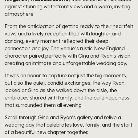
against stunning waterfront views and a warm, inviting
atmosphere.
From the anticipation of getting ready to their heartfelt
vows and a lively reception filled with laughter and
dancing, every moment reflected their deep
connection and joy. The venue’s rustic New England
character paired perfectly with Gina and Ryan’s vision,
creating an intimate and unforgettable wedding day.
It was an honor to capture not just the big moments,
but also the quiet, candid exchanges, the way Ryan
looked at Gina as she walked down the aisle, the
embraces shared with family, and the pure happiness
that surrounded them all evening.
Scroll through Gina and Ryan’s gallery and relive a
wedding day that celebrates love, family, and the start
of a beautiful new chapter together.