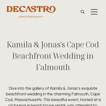
Kamila & Jonas's Cape Cod
Beachfront Wedding in
Falmouth
Dive into the gallery of Kamila & Jonas’s exquisite
beachfront wedding in the charming Falmouth, Cape
Cod, Massachusetts. This beautiful event, hosted at a
picturesque beach house rental, was attended by