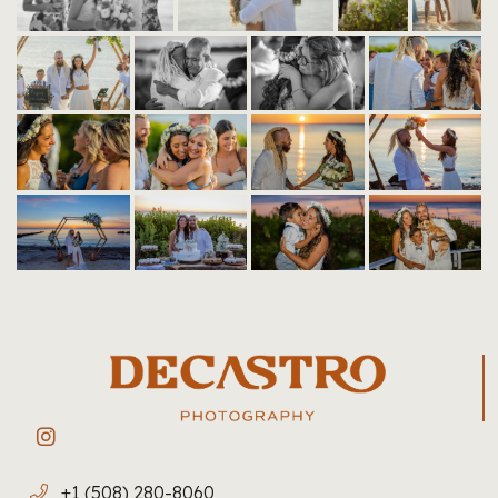
+1 (508) 280-8060