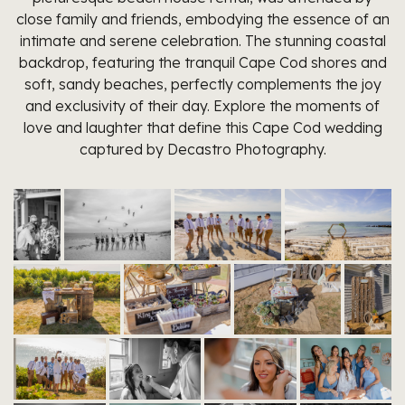
close family and friends, embodying the essence of an
intimate and serene celebration. The stunning coastal
backdrop, featuring the tranquil Cape Cod shores and
soft, sandy beaches, perfectly complements the joy
and exclusivity of their day. Explore the moments of
love and laughter that define this Cape Cod wedding
captured by Decastro Photography.