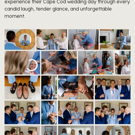
experience their Cape Cod wedding day through every
candid laugh, tender glance, and unforgettable
moment.