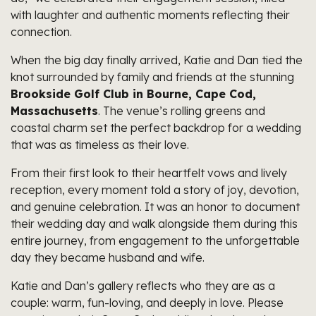
with laughter and authentic moments reflecting their
connection.
When the big day finally arrived, Katie and Dan tied the
knot surrounded by family and friends at the stunning
Brookside Golf Club in Bourne, Cape Cod,
Massachusetts
. The venue’s rolling greens and
coastal charm set the perfect backdrop for a wedding
that was as timeless as their love.
From their first look to their heartfelt vows and lively
reception, every moment told a story of joy, devotion,
and genuine celebration. It was an honor to document
their wedding day and walk alongside them during this
entire journey, from engagement to the unforgettable
day they became husband and wife.
Katie and Dan’s gallery reflects who they are as a
couple: warm, fun-loving, and deeply in love. Please