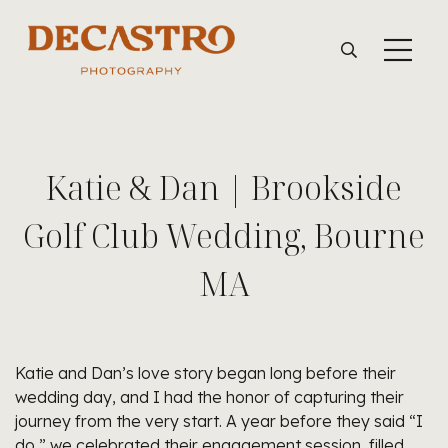
Katie & Dan | Brookside
Golf Club Wedding, Bourne
MA
Katie and Dan’s love story began long before their
wedding day, and I had the honor of capturing their
journey from the very start. A year before they said “I
do,” we celebrated their engagement session, filled