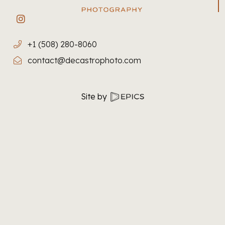
Site by