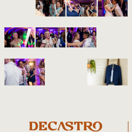
+1 (508) 280-8060
contact@decastrophoto.com