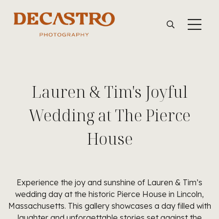
Lauren & Tim's Joyful
Wedding at The Pierce
House
Experience the joy and sunshine of Lauren & Tim’s
wedding day at the historic Pierce House in Lincoln,
Massachusetts. This gallery showcases a day filled with
laughter and unforgettable stories set against the