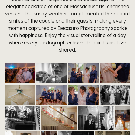
elegant backdrop of one of Massachusetts’ cherished
venues. The sunny weather complemented the radiant
smiles of the couple and their guests, making every
moment captured by Decastro Photography sparkle
with happiness. Enjoy the visual storytelling of a day
where every photograph echoes the mirth and love
shared.