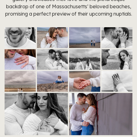
backdrop of one of Massachusetts’ beloved beaches,
promising a perfect preview of their upcoming nuptials.