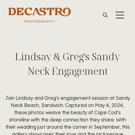
Lindsay & Greg's Sandy
Neck Engagement
Join Lindsay and Greg's engagement session at Sandy
Neck Beach, Sandwich. Captured on May 4, 2024,
these photos weave the beauty of Cape Cod’s
shoreline with the deep connection they share. With
their wedding just around the corner in September, this
gallery showcases their love and the picturesque