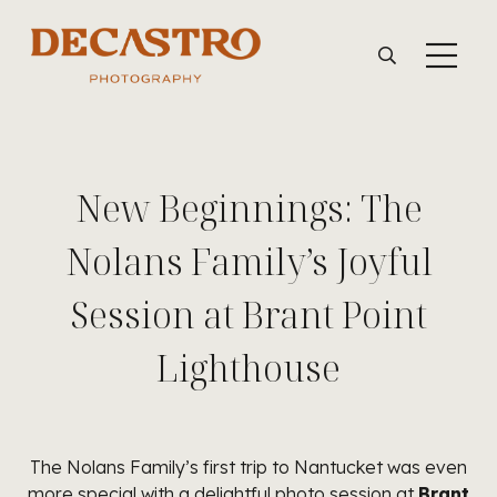
New Beginnings: The
Nolans Family’s Joyful
Session at Brant Point
Lighthouse
The Nolans Family’s first trip to Nantucket was even
more special with a delightful photo session at
Brant