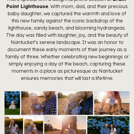
Point Lighthouse
. With mom, dad, and their precious
baby daughter, we captured the warmth and love of
this new family against the iconic backdrop of the
lighthouse, sandy beach, and blooming hydrangeas.
The day was filled with laughter, joy, and the beauty of
Nantucket’s serene landscape. It was an honor to
document these early moments of their journey as a
family of three. Whether celebrating new beginnings or
simply enjoying a day at the beach, capturing these
moments in a place as picturesque as Nantucket
ensures memories that will last a lifetime.