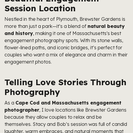
Session Location
Nestled in the heart of Plymouth, Brewster Gardens is
more than just a park—it’s a blend of
natural beauty
and history
, making it one of Massachusetts's best
engagement photography spots. With its stone walls,
flower-lined paths, and iconic bridges, it’s perfect for
couples who want a mix of elegance and charm in their
engagement photos.
Telling Love Stories Through
Photography
As a
Cape Cod and Massachusetts engagement
photographer
, I love locations like Brewster Gardens
because they allow couples to relax and be
themselves. Stacy and Bob’s session was full of candid
laughter, warm embraces, and natural moments that