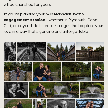
will be cherished for years.
If you’re planning your own
Massachusetts
engagement session
—whether in Plymouth, Cape
Cod, or beyond—let’s create images that capture your
love in a way that’s genuine and unforgettable.