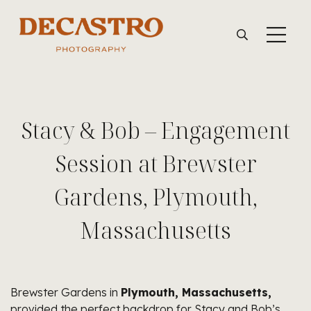
Stacy & Bob – Engagement
Session at Brewster
Gardens, Plymouth,
Massachusetts
Brewster Gardens in
Plymouth, Massachusetts,
provided the perfect backdrop for Stacy and Bob’s