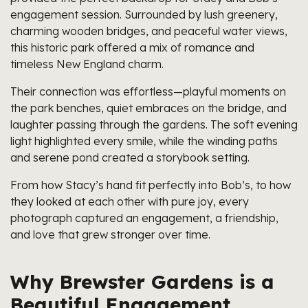
engagement session. Surrounded by lush greenery,
charming wooden bridges, and peaceful water views,
this historic park offered a mix of romance and
timeless New England charm.
Their connection was effortless—playful moments on
the park benches, quiet embraces on the bridge, and
laughter passing through the gardens. The soft evening
light highlighted every smile, while the winding paths
and serene pond created a storybook setting.
From how Stacy’s hand fit perfectly into Bob’s, to how
they looked at each other with pure joy, every
photograph captured an engagement, a friendship,
and love that grew stronger over time.
Why Brewster Gardens is a
Beautiful Engagement