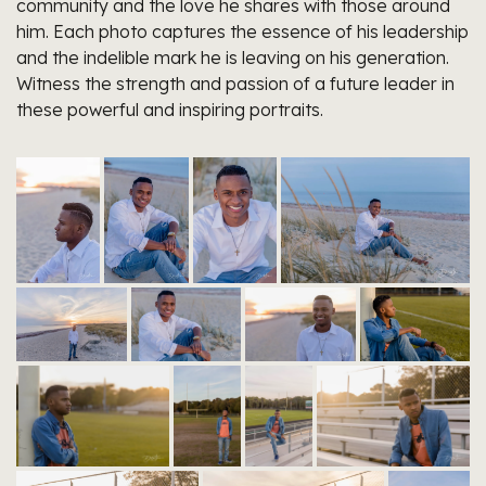
community and the love he shares with those around
him. Each photo captures the essence of his leadership
and the indelible mark he is leaving on his generation.
Witness the strength and passion of a future leader in
these powerful and inspiring portraits.