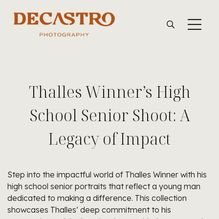
Thalles Winner’s High
School Senior Shoot: A
Legacy of Impact
Step into the impactful world of Thalles Winner with his
high school senior portraits that reflect a young man
dedicated to making a difference. This collection
showcases Thalles’ deep commitment to his