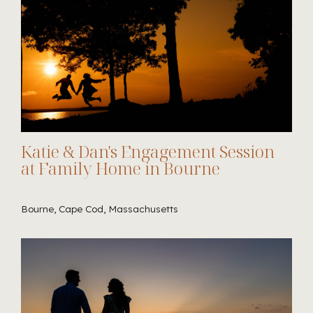
Katie & Dan's Engagement Session
at Family Home in Bourne
Bourne, Cape Cod, Massachusetts