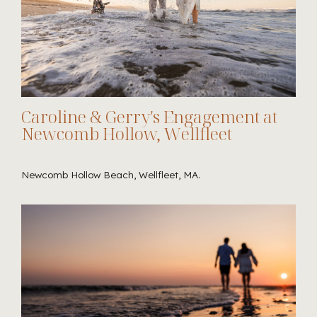
Caroline & Gerry's Engagement at
Newcomb Hollow, Wellfleet
Newcomb Hollow Beach, Wellfleet, MA.