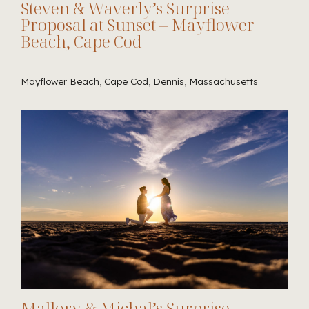
Steven & Waverly’s Surprise
Proposal at Sunset – Mayflower
Beach, Cape Cod
Mayflower Beach, Cape Cod, Dennis, Massachusetts
Mallory & Michal’s Surprise