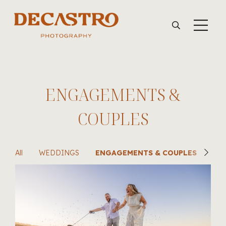
ENGAGEMENTS &
COUPLES
All
WEDDINGS
ENGAGEMENTS & COUPLES
SU