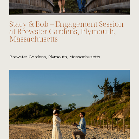
Stacy & Bob – Engagement Session
at Brewster Gardens, Plymouth,
Massachusetts
Brewster Gardens, Plymouth, Massachusetts