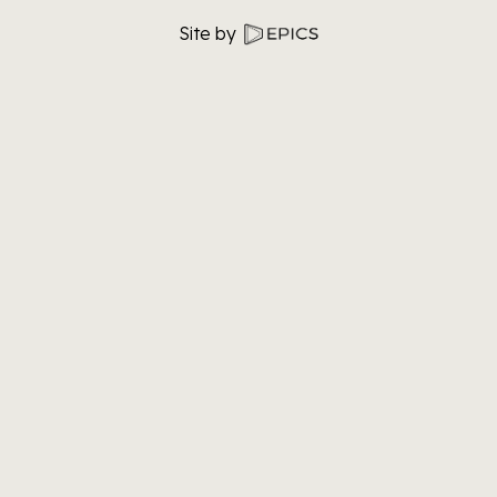
Site by