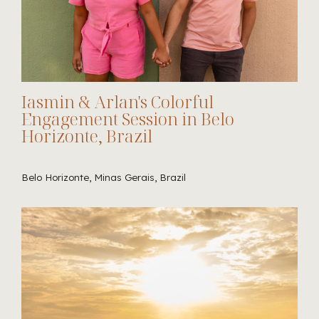
Iasmin & Arlan's Colorful
Engagement Session in Belo
Horizonte, Brazil
Belo Horizonte, Minas Gerais, Brazil