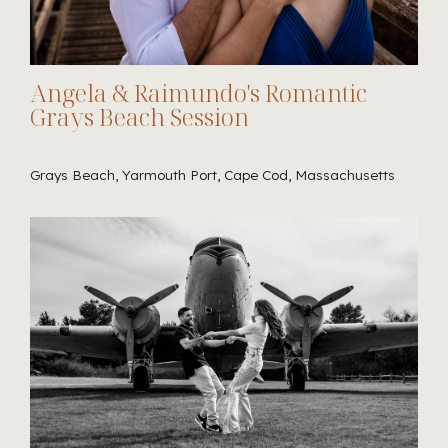
Angela & Raimundo's Romantic
Grays Beach Session
Grays Beach, Yarmouth Port, Cape Cod, Massachusetts