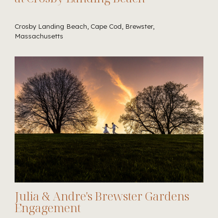
Crosby Landing Beach, Cape Cod, Brewster,
Massachusetts
Julia & Andre's Brewster Gardens
Engagement