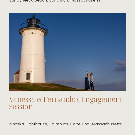
Vanessa & Fernando's Engagement
Session
Nobska Lighthouse, Falmouth, Cape Cod, Massachusetts