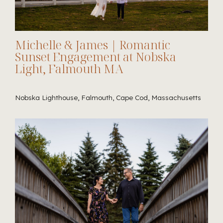
Michelle & James | Romantic
Sunset Engagement at Nobska
Light, Falmouth MA
Nobska Lighthouse, Falmouth, Cape Cod, Massachusetts