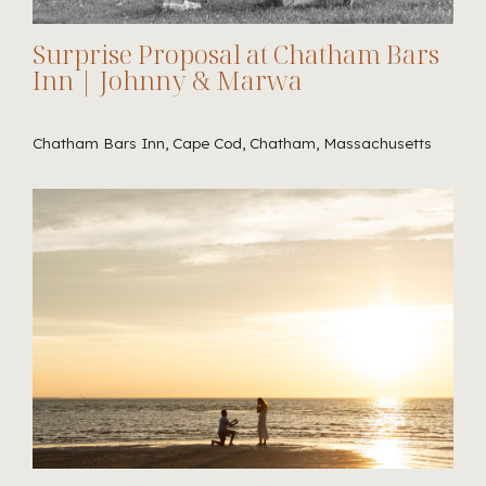
Surprise Proposal at Chatham Bars
Inn | Johnny & Marwa
Chatham Bars Inn, Cape Cod, Chatham, Massachusetts