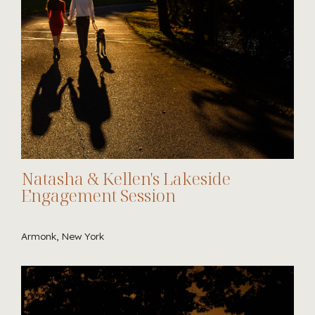
Natasha & Kellen's Lakeside
Engagement Session
Armonk, New York