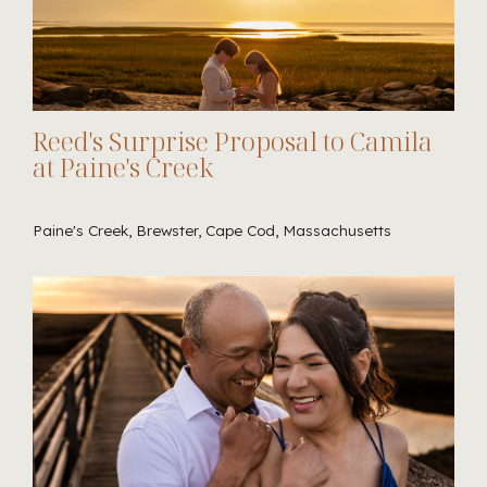
Reed's Surprise Proposal to Camila
at Paine's Creek
Paine's Creek, Brewster, Cape Cod, Massachusetts