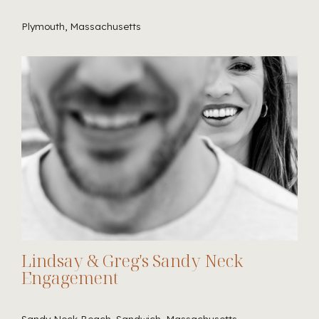
Plymouth, Massachusetts
Lindsay & Greg's Sandy Neck
Engagement
Sandy Neck Beach, Sandwich, Massachusetts