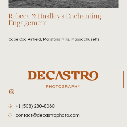
Rebeca & Haslley's Enchanting
Engagement
Cape Cod Airfield, Marstons Mills, Massachusetts
+1 (508) 280-8060
contact@decastrophoto.com