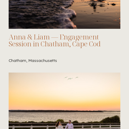
Anna & Liam — Engagement
Session in Chatham, Cape Cod
Chatham, Massachusetts