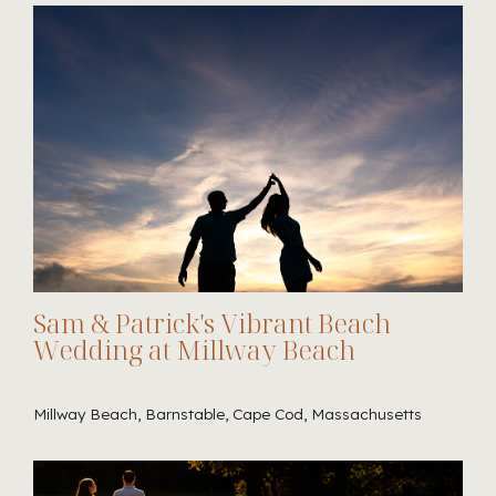
Sam & Patrick's Vibrant Beach
Wedding at Millway Beach
Millway Beach, Barnstable, Cape Cod, Massachusetts