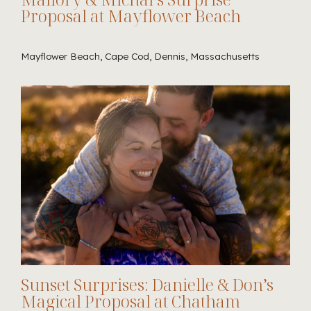
Proposal at Mayflower Beach
Mayflower Beach, Cape Cod, Dennis, Massachusetts
Sunset Surprises: Danielle & Don’s
Magical Proposal at Chatham