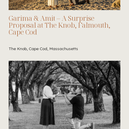
Garima & Amit – A Surprise
Proposal at The Knob, Falmouth,
Cape Cod
The Knob, Cape Cod, Massachusetts