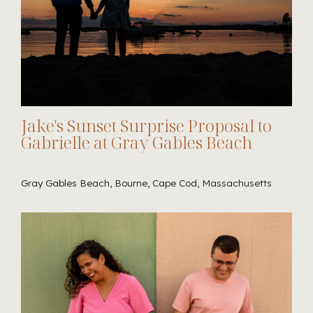
Jake's Sunset Surprise Proposal to
Gabrielle at Gray Gables Beach
Gray Gables Beach, Bourne, Cape Cod, Massachusetts