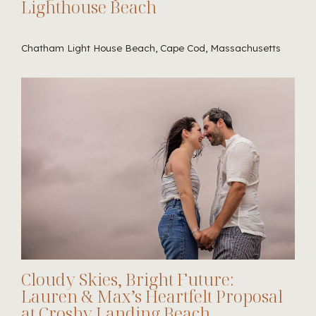
Lighthouse Beach
Chatham Light House Beach, Cape Cod, Massachusetts
Cloudy Skies, Bright Future:
Lauren & Max’s Heartfelt Proposal
at Crosby Landing Beach