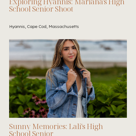
Exploring Hyannis: Mariana's High
School Senior Shoot
Hyannis, Cape Cod, Massachusetts
Sunny Memories: Lali's High
School Senior