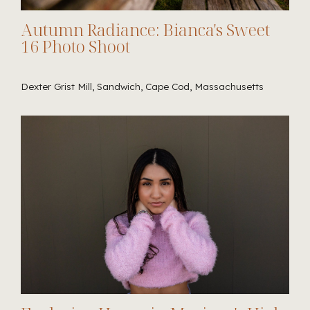
Autumn Radiance: Bianca's Sweet
16 Photo Shoot
Dexter Grist Mill, Sandwich, Cape Cod, Massachusetts