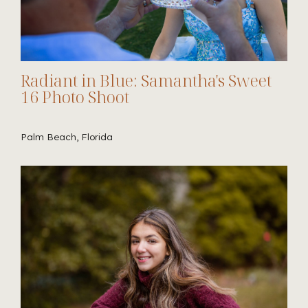
Radiant in Blue: Samantha's Sweet
16 Photo Shoot
Palm Beach, Florida