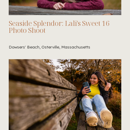
Seaside Splendor: Lali's Sweet 16
Photo Shoot
Dowsers' Beach, Osterville, Massachusetts