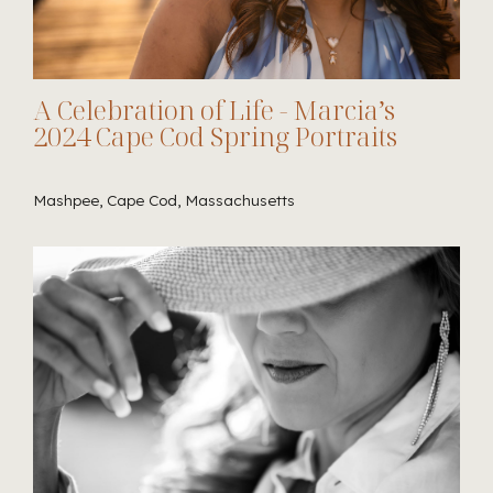
A Celebration of Life - Marcia’s
2024 Cape Cod Spring Portraits
Mashpee, Cape Cod, Massachusetts