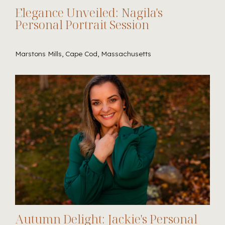
Elegance Unveiled: Nagila's
Personal Portrait Session
Marstons Mills, Cape Cod, Massachusetts
Autumn Delight: Jackie's Personal