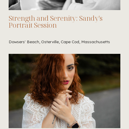
Strength and Serenity: Sandy's
Portrait Session
Dowsers' Beach, Osterville, Cape Cod, Massachusetts