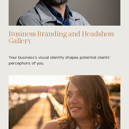
Business Branding and Headshots
Gallery
Your business’s visual identity shapes potential clients'
perceptions of you.