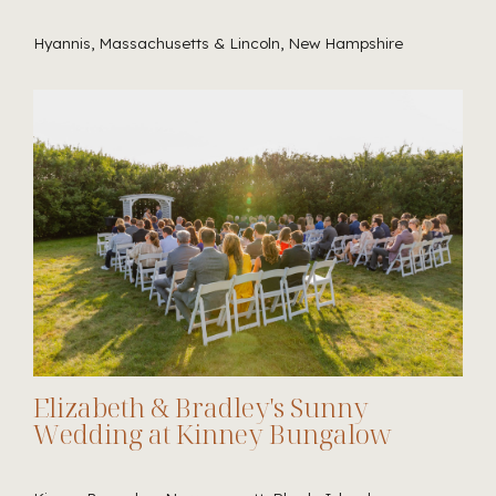
Hyannis, Massachusetts & Lincoln, New Hampshire
Elizabeth & Bradley's Sunny
Wedding at Kinney Bungalow