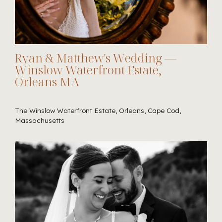
Ryan & Matthew's Wedding —
Winslow Waterfront Estate,
Orleans MA
The Winslow Waterfront Estate, Orleans, Cape Cod,
Massachusetts