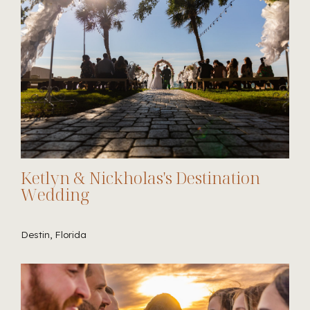
Ketlyn & Nickholas's Destination
Wedding
Destin, Florida