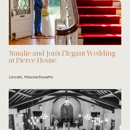
Natalie and Jon's Elegant Wedding
at Pierce House
Lincoln, Massachusetts