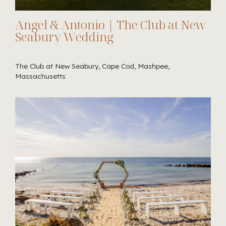
Angel & Antonio | The Club at New
Seabury Wedding
The Club at New Seabury, Cape Cod, Mashpee,
Massachusetts