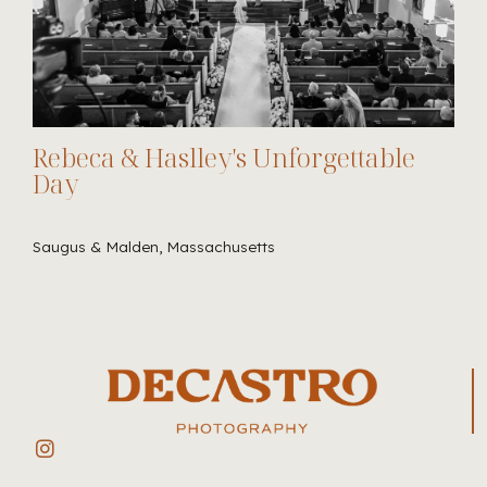
Rebeca & Haslley's Unforgettable
Day
Saugus & Malden, Massachusetts