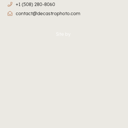
+1 (508) 280-8060
contact@decastrophoto.com
Site by