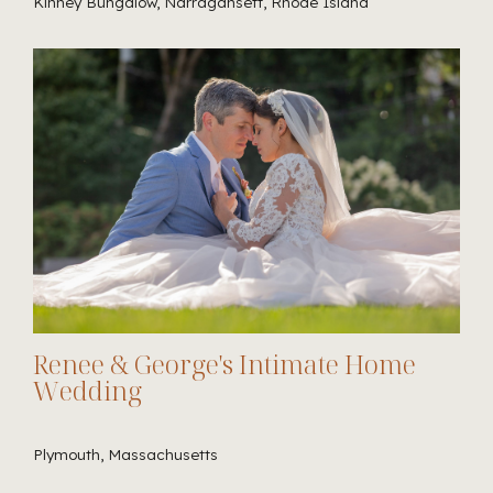
Kinney Bungalow, Narragansett, Rhode Island
Renee & George's Intimate Home
Wedding
Plymouth, Massachusetts