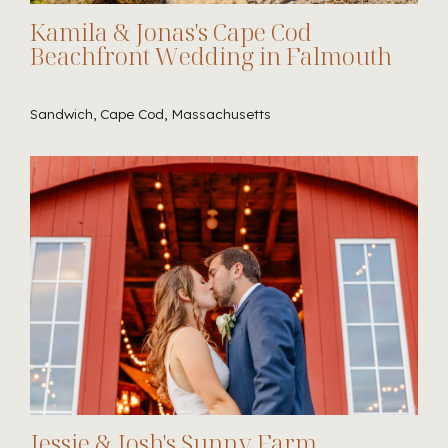
Kamila & Jonas's Cape Cod
Beachfront Wedding in Falmouth
Sandwich, Cape Cod, Massachusetts
Jessie & Josh's Sunny Farm