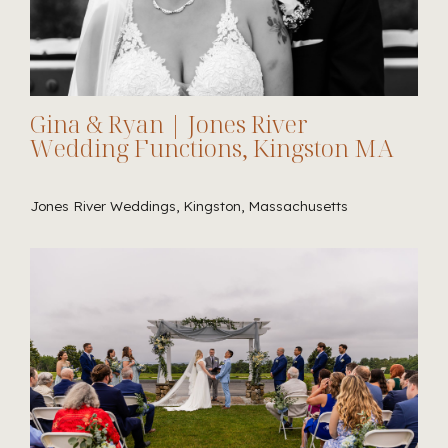
Gina & Ryan | Jones River
Wedding Functions, Kingston MA
Jones River Weddings, Kingston, Massachusetts