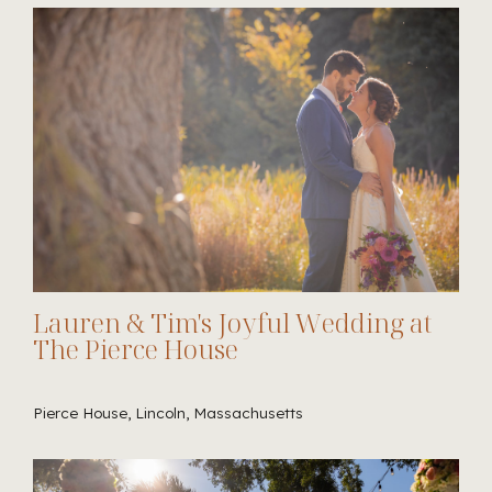
Lauren & Tim's Joyful Wedding at
The Pierce House
Pierce House, Lincoln, Massachusetts