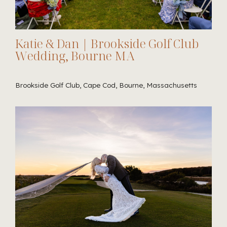
Katie & Dan | Brookside Golf Club
Wedding, Bourne MA
Brookside Golf Club, Cape Cod, Bourne, Massachusetts