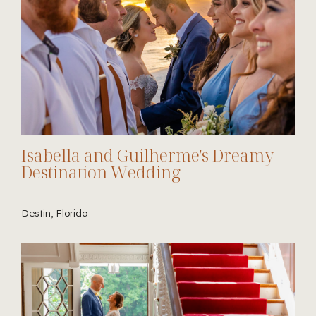
Isabella and Guilherme's Dreamy
Destination Wedding
Destin, Florida