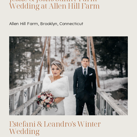
Wedding at Allen Hill Farm
Allen Hill Farm, Brooklyn, Connecticut
Estefani & Leandro's Winter
Wedding